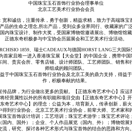
中国珠宝玉石首饰行业协会理事单位
北京工艺美术行业协会会员
：宽和诚信，注重传承，勇于创新，精益求精，致力于高端珠宝
是产品的生命之理念,所出产品，受到众多业界同行、收藏家的
国内珠宝设计、制作大奖，受国家博物馆邀请展出、博物馆馆藏
正德东奇积极参与中宝协会历届展会和工艺美术行业活动。
CHISIO 1859、瑞士CADEAUX与德国HORST LANG三
奇作为首家且唯一进入香港珠宝展【大会堂】的中国企业，携带中
车间、贵宾会所、零售店铺、设计师团队、工艺师团队、销售和
师组成的顾问团队。
益于中国珠宝玉石首饰行业协会及北京工美的鼎力支持，得益于
作，积极奉献的结果。
，宣传品牌，为行业做出更多的贡献。【正德东奇艺术中心】应运
将经营属性以外的所有职能和项目交由【正德东奇艺术中心】开
东奇艺术中心】的理念：公益为本，培育新人，传承创新，薪火
中得到行业协会、北京工艺美术行业协会，前辈大师、艺术家和
展珠宝首饰设计培训；工艺培训；珠宝艺术游学；珠宝艺术评论
（国内、国外）；企业、个人作品展览（国内、外）；博物馆展
交流，研究、探讨各种艺术形式与珠宝首饰的结合的思路和方向