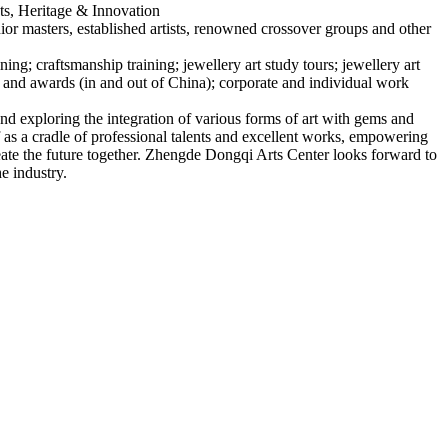
s, Heritage & Innovation
ior masters, established artists, renowned crossover groups and other
ning; craftsmanship training; jewellery art study tours; jewellery art
s and awards (in and out of China); corporate and individual work
nd exploring the integration of various forms of art with gems and
f as a cradle of professional talents and excellent works, empowering
eate the future together. Zhengde Dongqi Arts Center looks forward to
he industry.