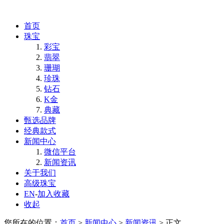
首页
珠宝
彩宝
翡翠
珊瑚
珍珠
钻石
K金
典藏
甄选品牌
经典款式
新闻中心
微信平台
新闻资讯
关于我们
高级珠宝
EN
-
加入收藏
收起
您所在的位置：
首页
>
新闻中心
>
新闻资讯
> 正文