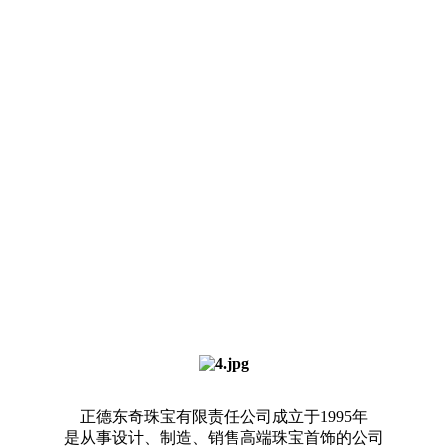
正德东奇珠宝有限责任公司成立于1995年
是从事设计、制造、销售高端珠宝首饰的公司