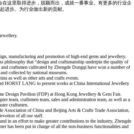
会在这里取得进步，脱颖而出，成就一番事业。有更多的行业企
起进步。为行业做出新的贡献。
jewellery.
esign, manufacturing and promotion of high-end gems and jewellery.
ess philosophy that “design and craftsmanship underpin the quality of
ners and craftsmen cultivated by Zhengde Dongqi have won a number of
t and collected by national museums.
a as well as other arts and crafts events.
 HORST LANG to present works at China International Jewellery
 Fine Design Pavilion (FDP) at Hong Kong Jewellery & Gem Fair.
er team, craftsmen team, sales and administration team, as well as a
aster craftsmen.
de Association of China and Beijing Arts & Crafts Trade Association,
votion of all our staff.
d in an effort to make greater contributions to the industry, Zhengde
r has been put in charge of all the non-business functionalities and