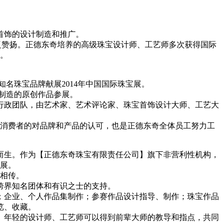
首饰的设计制造和推广。
广泛赞扬。正德东奇培养的高级珠宝设计师、工艺师多次获得国际
。
大国际知名珠宝品牌献展2014年中国国际珠宝展。
国制造的原创作品参展。
行政团队，由艺术家、艺术评论家、珠宝首饰设计大师、工艺大
消费者的对品牌和产品的认可，也是正德东奇全体员工努力工
而生。作为【正德东奇珠宝有限责任公司】旗下非营利性机构，
展。
相传。
跨界知名团体和有识之士的支持。
；企业、个人作品集制作；参赛作品设计指导、制作；珠宝作品
览、收藏。
。年轻的设计师、工艺师可以得到前辈大师的教导和指点，共同