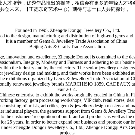
业人才培养，优秀作品推出的摇篮，相信会有更多的年轻人才将
共创未来。【正德东奇艺术中心】期待与志士仁人共同探讨，一
Founded in 1995, Zhengde Dongqi Jewellery Co., Ltd.
ted to the design, manufacturing and distribution of high-end gems and 
It is a member of Gems & Jewellery Trade Association of China .
Beijing Arts & Crafts Trade Association.
itage, innovation and excellence, Zhengde Dongqi is committed to the d
fessionalism, Integrity, Modesty and Fairness and adhering to our busin
within the industry and by the collectors. The senior jewellery desig
or jewellery design and making, and their works have been exhibited a
he exhibitions organized by Gems & Jewellery Trade Association of Chin
nationally renowned jewellery brands MARCHISIO 1859, CADEAUX and
Fair 2014.
hinese enterprise to exhibit the works originally created in China in
ing factory, gem processing workshops, VIP club, retail stores, design
 consisting of artists, art critics, gem & jewellery design masters and m
er industrial players, the generous support from Gems & Jewellery Tra
to the customers’ recognition of our brand and products as well as the de
r 25 years. In order to better expand our business and promote our bran
n under Zhengde Dongqi Jewellery Co., Ltd., Zhengde Dongqi Arts Cente
projects.