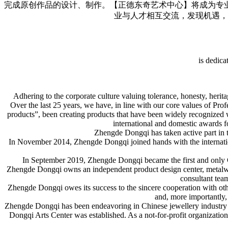
完成原创作品的设计、制作。【正德东奇艺术中心】将成为专
业与人才相互交流，发现机遇，
is dedica
Adhering to the corporate culture valuing tolerance, honesty, her
Over the last 25 years, we have, in line with our core values of Pro
products”, been creating products that have been widely recognized 
international and domestic awards f
Zhengde Dongqi has taken active part in t
In November 2014, Zhengde Dongqi joined hands with the inter
In September 2019, Zhengde Dongqi became the first and only C
Zhengde Dongqi owns an independent product design center, metalwork
consultant team
Zhengde Dongqi owes its success to the sincere cooperation with oth
and, more importantly, 
Zhengde Dongqi has been endeavoring in Chinese jewellery industry fo
Dongqi Arts Center was established. As a not-for-profit organizatio