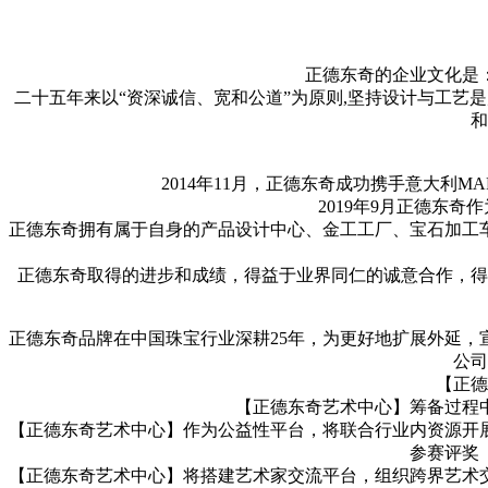
正德东奇的企业文化是
二十五年来以“资深诚信、宽和公道”为原则,坚持设计与工艺
和
2014年11月，正德东奇成功携手意大利MAR
2019年9月正德东
正德东奇拥有属于自身的产品设计中心、金工工厂、宝石加工
正德东奇取得的进步和成绩，得益于业界同仁的诚意合作，得
正德东奇品牌在中国珠宝行业深耕25年，为更好地扩展外延
公司
【正德
【正德东奇艺术中心】筹备过程
【正德东奇艺术中心】作为公益性平台，将联合行业内资源开
参赛评奖
【正德东奇艺术中心】将搭建艺术家交流平台，组织跨界艺术