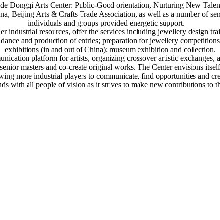
de Dongqi Arts Center: Public-Good orientation, Nurturing New Talent
a, Beijing Arts & Crafts Trade Association, as well as a number of sen
individuals and groups provided energetic support.
 industrial resources, offer the services including jewellery design trai
uidance and production of entries; preparation for jewellery competition
exhibitions (in and out of China); museum exhibition and collection.
cation platform for artists, organizing crossover artistic exchanges, a
senior masters and co-create original works. The Center envisions itsel
wing more industrial players to communicate, find opportunities and cr
ds with all people of vision as it strives to make new contributions to t