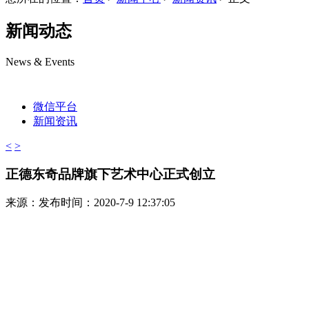
新闻动态
News & Events
微信平台
新闻资讯
<
>
正德东奇品牌旗下艺术中心正式创立
来源：
发布时间：2020-7-9 12:37:05