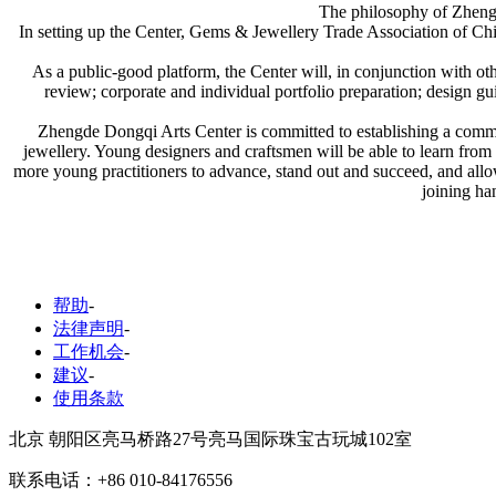
The philosophy of Zheng
In setting up the Center, Gems & Jewellery Trade Association of Chin
As a public-good platform, the Center will, in conjunction with other
review; corporate and individual portfolio preparation; design g
Zhengde Dongqi Arts Center is committed to establishing a communi
jewellery. Young designers and craftsmen will be able to learn from 
more young practitioners to advance, stand out and succeed, and allo
joining han
帮助
-
法律声明
-
工作机会
-
建议
-
使用条款
北京 朝阳区亮马桥路27号亮马国际珠宝古玩城102室
联系电话：+86 010-84176556